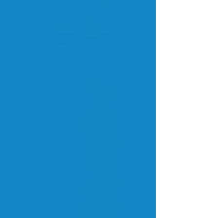
Blog Fatura
Expert