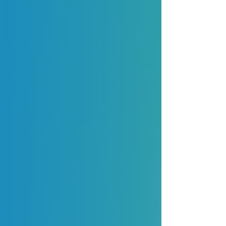
Blog Fatura
Expert